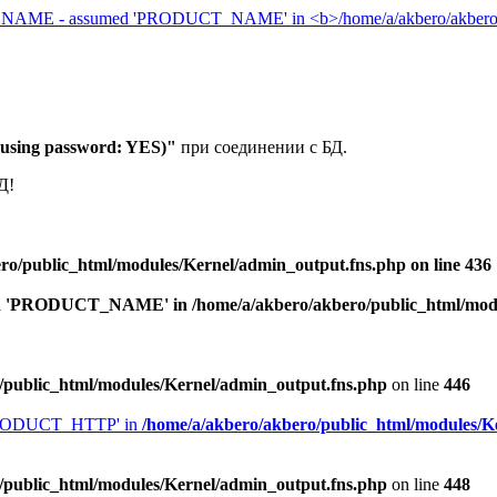
 (using password: YES)"
при соединении с БД.
Д!
ro/public_html/modules/Kernel/admin_output.fns.php
on line
436
med 'PRODUCT_NAME' in
/home/a/akbero/akbero/public_html/mod
/public_html/modules/Kernel/admin_output.fns.php
on line
446
'PRODUCT_HTTP' in
/home/a/akbero/akbero/public_html/modules/K
/public_html/modules/Kernel/admin_output.fns.php
on line
448