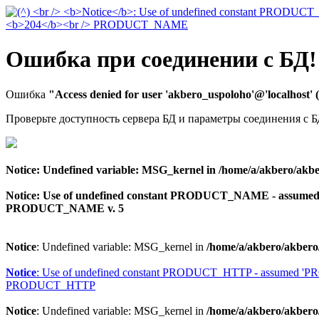
Ошибка при соединении с БД!
Ошибка
"Access denied for user 'akbero_uspoloho'@'localhost'
Проверьте доступность сервера БД и параметры соединения с Б
Notice
: Undefined variable: MSG_kernel in
/home/a/akbero/akbe
Notice
: Use of undefined constant PRODUCT_NAME - assu
PRODUCT_NAME v. 5
Notice
: Undefined variable: MSG_kernel in
/home/a/akbero/akbero
Notice
: Use of undefined constant PRODUCT_HTTP - assumed 
PRODUCT_HTTP
Notice
: Undefined variable: MSG_kernel in
/home/a/akbero/akbero