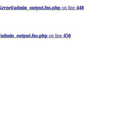
Kernel/admin_output.fns.php
on line
448
/admin_output.fns.php
on line
450