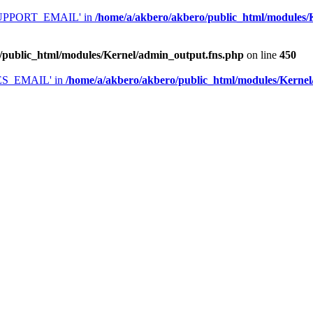
'SUPPORT_EMAIL' in
/home/a/akbero/akbero/public_html/modules/
/public_html/modules/Kernel/admin_output.fns.php
on line
450
LES_EMAIL' in
/home/a/akbero/akbero/public_html/modules/Kernel