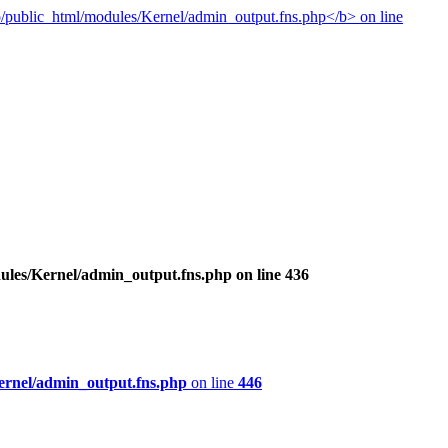
ules/Kernel/admin_output.fns.php
on line
436
ernel/admin_output.fns.php
on line
446