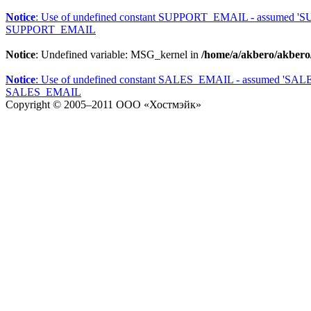
Notice
: Use of undefined constant SUPPORT_EMAIL - assumed 
SUPPORT_EMAIL
Notice
: Undefined variable: MSG_kernel in
/home/a/akbero/akbero
Notice
: Use of undefined constant SALES_EMAIL - assumed 'SA
SALES_EMAIL
Copyright © 2005–2011
ООО «Хостмэйк»