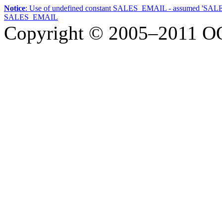
Notice
: Use of undefined constant SALES_EMAIL - assumed 'SA
SALES_EMAIL
Copyright © 2005–2011
О