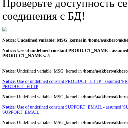
Проверьте доступность с
соединения с БД!
Notice
: Undefined variable: MSG_kernel in
/home/a/akbero/akbe
Notice
: Use of undefined constant PRODUCT_NAME - assu
PRODUCT_NAME v. 5
Notice
: Undefined variable: MSG_kernel in
/home/a/akbero/akbero
Notice
: Use of undefined constant PRODUCT_HTTP - assumed 
PRODUCT_HTTP
Notice
: Undefined variable: MSG_kernel in
/home/a/akbero/akbero
Notice
: Use of undefined constant SUPPORT_EMAIL - assumed 
SUPPORT_EMAIL
Notice
: Undefined variable: MSG_kernel in
/home/a/akbero/akbero