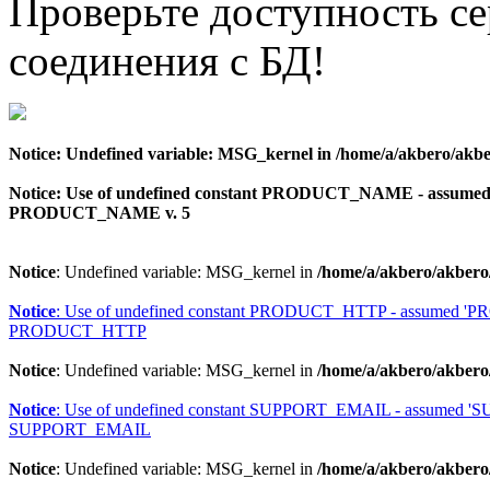
Проверьте доступность с
соединения с БД!
Notice
: Undefined variable: MSG_kernel in
/home/a/akbero/akbe
Notice
: Use of undefined constant PRODUCT_NAME - assu
PRODUCT_NAME v. 5
Notice
: Undefined variable: MSG_kernel in
/home/a/akbero/akbero
Notice
: Use of undefined constant PRODUCT_HTTP - assumed 
PRODUCT_HTTP
Notice
: Undefined variable: MSG_kernel in
/home/a/akbero/akbero
Notice
: Use of undefined constant SUPPORT_EMAIL - assumed 
SUPPORT_EMAIL
Notice
: Undefined variable: MSG_kernel in
/home/a/akbero/akbero