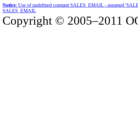
Notice
: Use of undefined constant SALES_EMAIL - assumed 'SA
SALES_EMAIL
Copyright © 2005–2011
О